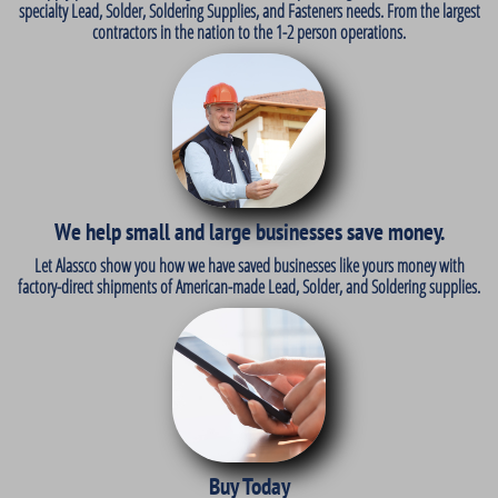
specialty Lead, Solder, Soldering Supplies, and Fasteners needs. From the largest
contractors in the nation to the 1-2 person operations.
We help small and large businesses save money.
Let Alassco show you how we have saved businesses like yours money with
factory-direct shipments of American-made Lead, Solder, and Soldering supplies.
Buy Today