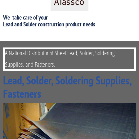
We take care of your
​Lead and Solder construction product needs
A National Distributor
Sheet Lead, Solder, Soldering
of
Supplies,
and Fasteners.
Lead, Solder, Soldering Supplies,
Fasteners