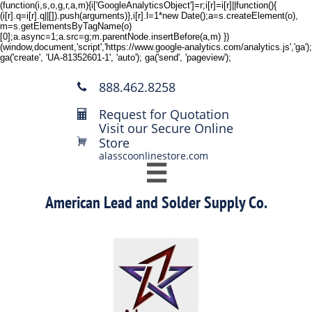
(function(i,s,o,g,r,a,m){i['GoogleAnalyticsObject']=r;i[r]=i[r]||function(){
(i[r].q=i[r].q||[]).push(arguments)},i[r].l=1*new Date();a=s.createElement(o),
m=s.getElementsByTagName(o)
[0];a.async=1;a.src=g;m.parentNode.insertBefore(a,m) })
(window,document,'script','https://www.google-analytics.com/analytics.js','ga');
ga('create', 'UA-81352601-1', 'auto'); ga('send', 'pageview');
888.462.8258

Request for Quotation

Visit our Secure Online
Store

alasscoonlinestore.com

American Lead and Solder Supply Co.