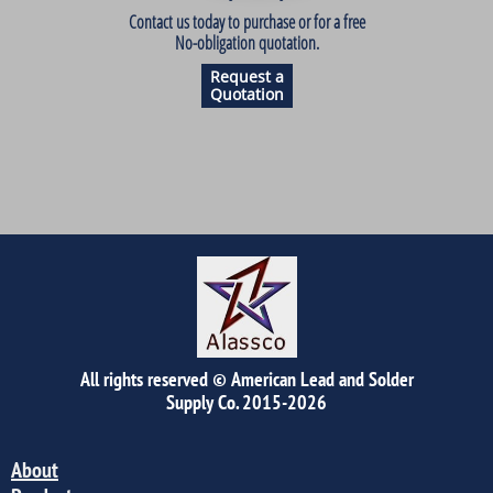
Contact us today to purchase or for a free
No-obligation quotation.
Request a
Quotation
All rights reserved © American Lead and Solder
Supply Co.
2015-2026
About