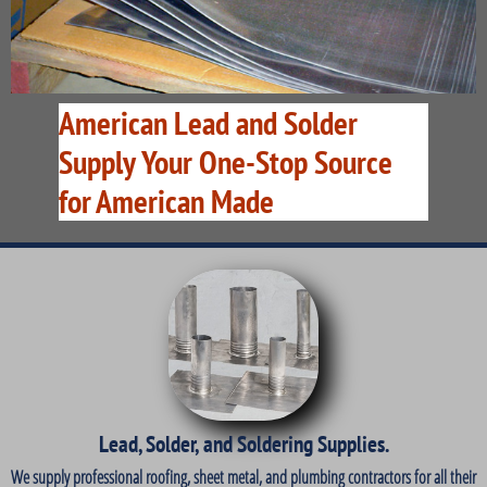
American Lead and Solder
Supply Your One-Stop Source
for American Made
Lead, Solder, and Soldering Supplies.
We supply professional roofing, sheet metal, and plumbing contractors for all their