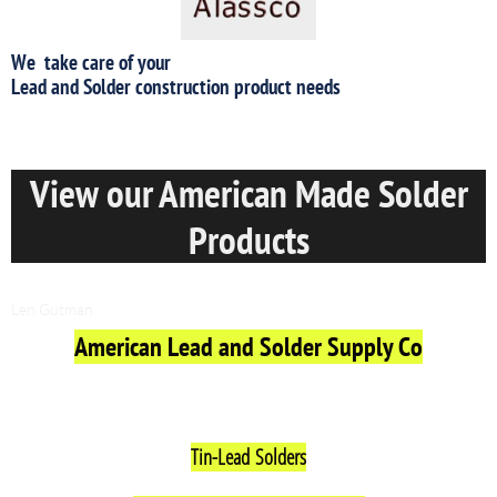
We take care of your
​Lead and Solder construction product needs
View our American Made Solder
Products
Friday, August 04, 2017
Len Gutman
American Lead and Solder Supply Co
View Our Made In America Solder Products Below
Tin-Lead
Solders