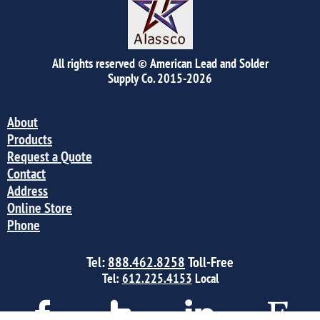
All rights reserved © American Lead and Solder
Supply Co.
2015-2026
About
Products
Request a Quote
Contact
Address
Online Store
Phone
Tel:
888.462.8258
Toll-Free
Tel:
6
12.225.4153
Local



