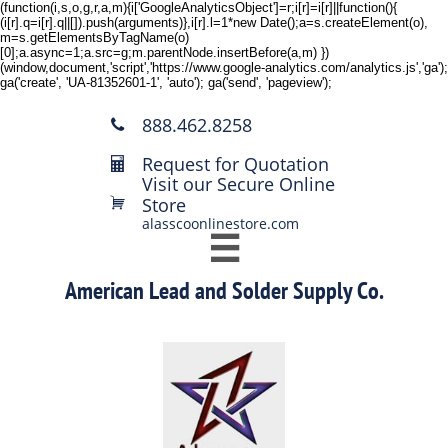
(function(i,s,o,g,r,a,m){i['GoogleAnalyticsObject']=r;i[r]=i[r]||function(){
(i[r].q=i[r].q||[]).push(arguments)},i[r].l=1*new Date();a=s.createElement(o),
m=s.getElementsByTagName(o)
[0];a.async=1;a.src=g;m.parentNode.insertBefore(a,m) })
(window,document,'script','https://www.google-analytics.com/analytics.js','ga');
ga('create', 'UA-81352601-1', 'auto'); ga('send', 'pageview');
888.462.8258

Request for Quotation

Visit our Secure Online
Store

alasscoonlinestore.com

American Lead and Solder Supply Co.