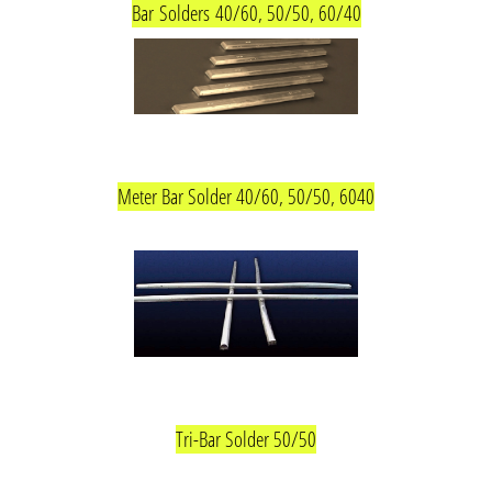
Bar
Solders
40/60, 50/50, 60/40
Meter Bar Solder 40/60, 50/50, 6040
Tri-Bar Solder 50/50