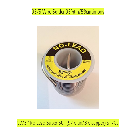
95/5 Wire Solder 95%tin/5%antimony
97/3 "No Lead Super 50" (97% tin/3% copper) Sn/Cu