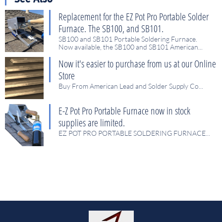
Replacement for the EZ Pot Pro Portable Solder 
Furnace. The SB100, and SB101.
SB100 and SB101 Portable Soldering Furnace.
Now available, the SB100 and SB101 American...
Now it's easier to purchase from us at our Online 
Store
Buy From American Lead and Solder Supply Co...
E-Z Pot Pro Portable Furnace now in stock 
supplies are limited.
EZ POT PRO PORTABLE SOLDERING FURNACE...