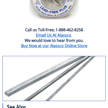
Call us Toll-Free; 1-888-462-8258
Email Us At Alassco
We would love to hear from you.
Buy Now at our Alassco Online Store
See Also