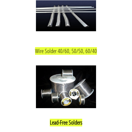
Wire Solder 40/60, 50/50, 60/40
Lead-Free Solders