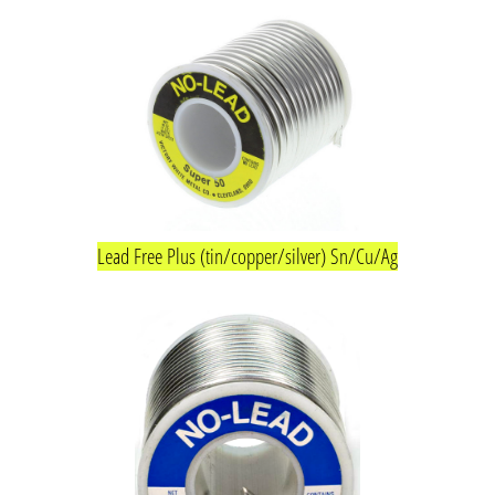
Lead Free Plus (tin/copper/silver) Sn/Cu/Ag