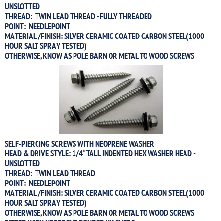
UNSLOTTED
THREAD: TWIN LEAD THREAD - FULLY THREADED
POINT: NEEDLEPOINT
MATERIAL /FINISH: SILVER CERAMIC COATED CARBON STEEL(1000
HOUR SALT SPRAY TESTED)
OTHERWISE, KNOW AS POLE BARN OR METAL TO WOOD SCREWS
SELF-PIERCING SCREWS WITH NEOPRENE WASHER
HEAD & DRIVE STYLE: 1/4" TALL INDENTED HEX WASHER HEAD -
UNSLOTTED
THREAD: TWIN LEAD THREAD
POINT: NEEDLEPOINT
MATERIAL /FINISH: SILVER CERAMIC COATED CARBON STEEL(1000
HOUR SALT SPRAY TESTED)
OTHERWISE, KNOW AS POLE BARN OR METAL TO WOOD SCREWS