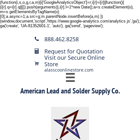
(function(i,s,o,g,r,a,m){i['GoogleAnalyticsObject']=r;i[r]=i[r]||function(){
(i[r].q=i[r].q||[]).push(arguments)},i[r].l=1*new Date();a=s.createElement(o),
m=s.getElementsByTagName(o)
[0];a.async=1;a.src=g;m.parentNode.insertBefore(a,m) })
(window,document,'script','https://www.google-analytics.com/analytics.js','ga');
ga('create', 'UA-81352601-1', 'auto'); ga('send', 'pageview');
888.462.8258

Request for Quotation

Visit our Secure Online
Store

alasscoonlinestore.com

American Lead and Solder Supply Co.