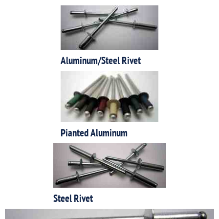
Aluminum/Steel Rivet
Pianted Aluminum
Steel Rivet