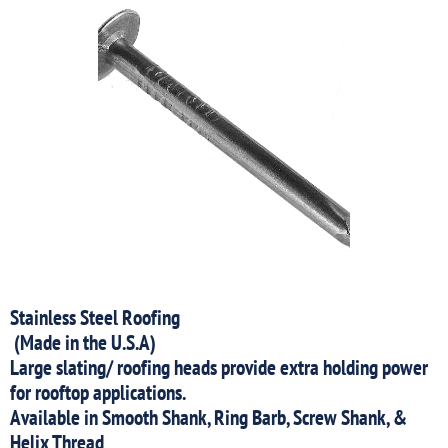
Stainless Steel Roofing
(Made in the U.S.A)
Large slating/ roofing heads provide extra holding power
for rooftop applications.
Available in Smooth Shank, Ring Barb, Screw Shank, &
Helix Thread