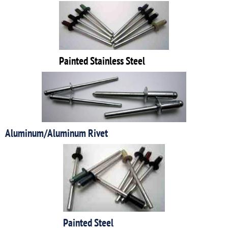
Painted Stainless Steel
Aluminum/Aluminum Rivet
Painted Steel