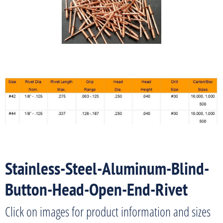
Stainless-Steel-Aluminum-Blind-
Button-Head-Open-End-Rivet
Click on images for product information and sizes