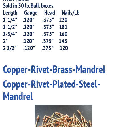
Sold in 50 lb. Bulk boxes.
Length Gauge Head Nails/Lb
1-1/4" .120" .375" 220
1-1/2" .120" .375" 181
1-3/4" .120" .375" 160
2" .120" .375" 145
2 1/2" .120" .375" 120
Copper-Rivet-Brass-Mandrel
Copper-Rivet-Plated-Steel-
Mandrel