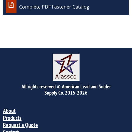

Complete PDF Fastener Catalog
All rights reserved © American Lead and Solder
Supply Co.
2015-2026
About
Products
Request a Quote