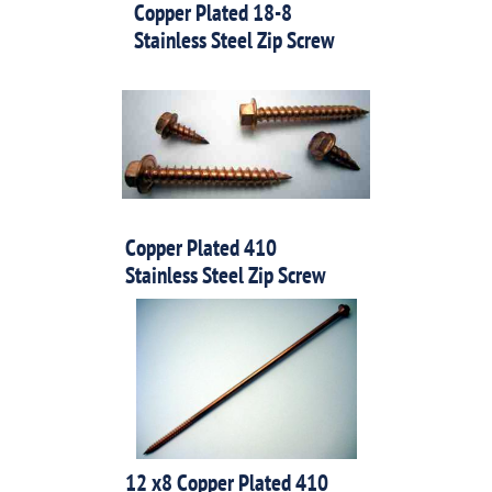
Copper Plated 18-8
Stainless Steel Zip Screw
Copper Plated 410
Stainless Steel Zip Screw
12 x8 Copper Plated 410