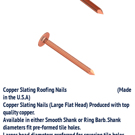
Copper Slating Roofing Nails (Made
in the U.S.A)
Copper Slating Nails (Large Flat Head)
Produced with top
quality copper.
Available in either Smooth Shank or Ring Barb.
Shank
diameters fit pre-formed tile holes.
Larger head diameters preferred for covering tile holes