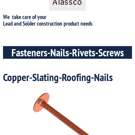
We take care of your
​Lead and Solder construction product needs
Fasteners-Nails-Rivets-Screws
Copper-Slating-Roofing-Nails