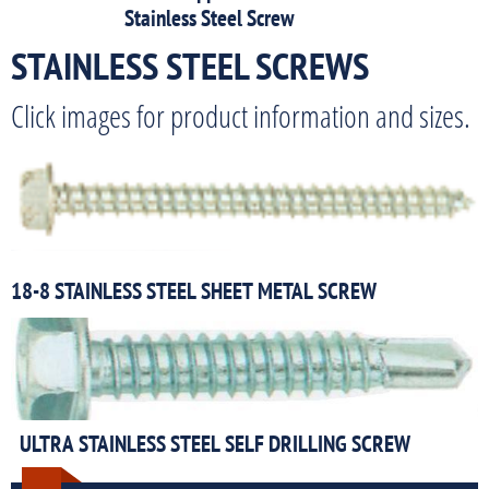
Stainless Steel Screw
STAINLESS STEEL SCREWS
Click images for product information and sizes.
18-8 STAINLESS STEEL SHEET METAL SCREW
ULTRA STAINLESS STEEL SELF DRILLING SCREW