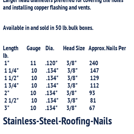
and installing copper flashing and vents.
Available in and sold in 50 lb. bulk boxes.
Length Gauge Dia. Head Size Approx. Nails Per
lb.
1" 11 .120" 3/8" 240
1 1/4" 10 .134" 3/8" 147
1 1/2" 10 .134" 3/8" 129
1 3/4" 10 .134" 3/8" 112
2" 10 .134" 3/8" 93
2 1/2" 10 .134" 3/8" 81
3" 10 .134" 3/8" 67
Stainless-Steel-Roofing-Nails