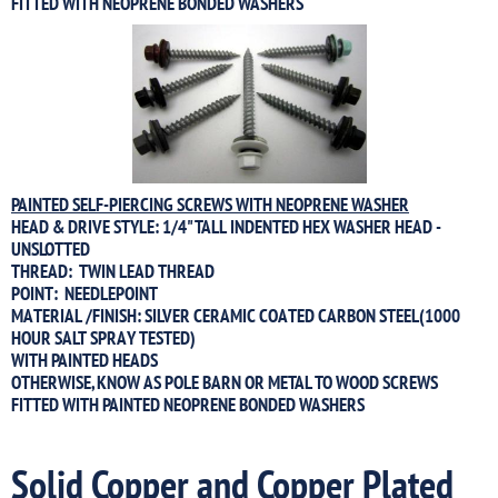
FITTED WITH NEOPRENE BONDED WASHERS
PAINTED SELF-PIERCING SCREWS WITH NEOPRENE WASHER
HEAD & DRIVE STYLE: 1/4" TALL INDENTED HEX WASHER HEAD -
UNSLOTTED
THREAD: TWIN LEAD THREAD
POINT:
NEEDLEPOINT
MATERIAL /FINISH: SILVER CERAMIC COATED CARBON STEEL(1000
HOUR SALT SPRAY TESTED)
WITH PAINTED HEADS
OTHERWISE, KNOW AS POLE BARN OR METAL TO WOOD SCREWS
FITTED WITH PAINTED NEOPRENE BONDED WASHERS
Solid Copper and Copper Plated