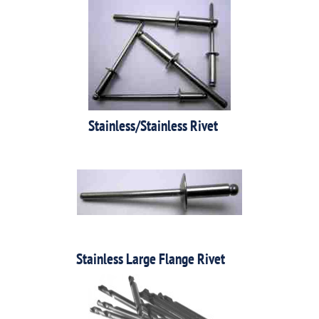
Stainless/Stainless Rivet
Stainless Large Flange Rivet