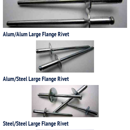
Alum/Alum Large Flange Rivet
Alum/Steel Large Flange Rivet
Steel/Steel Large Flange Rivet