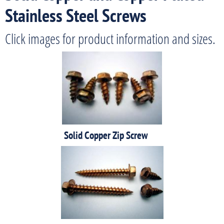
Stainless Steel Screws
Click images for product information and sizes.
Solid Copper Zip Screw