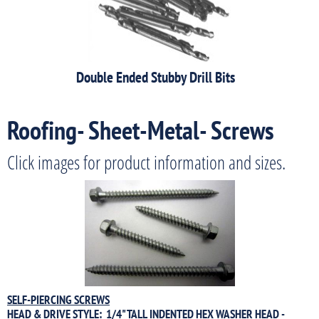
Double Ended Stubby Drill Bits
Roofing- Sheet-Metal- Screws
Click images for product information and sizes.
SELF-PIERCING SCREWS
HEAD & DRIVE STYLE: 1/4" TALL INDENTED HEX WASHER HEAD -